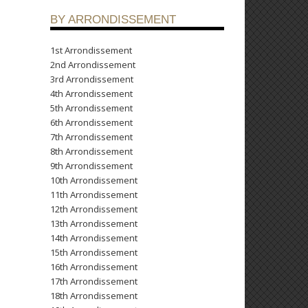
BY ARRONDISSEMENT
1st Arrondissement
2nd Arrondissement
3rd Arrondissement
4th Arrondissement
5th Arrondissement
6th Arrondissement
7th Arrondissement
8th Arrondissement
9th Arrondissement
10th Arrondissement
11th Arrondissement
12th Arrondissement
13th Arrondissement
14th Arrondissement
15th Arrondissement
16th Arrondissement
17th Arrondissement
18th Arrondissement