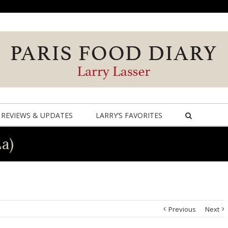
REVIEWS & UPDATES
LARRY’S FAVORITES
La)
Previous
Next