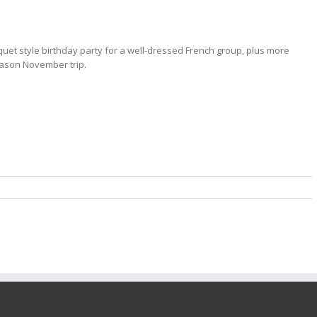
quet style birthday party for a well-dressed French group, plus more
ason November trip.