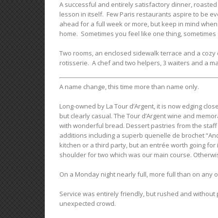
A successful and entirely satisfactory dinner, roasted
lesson in itself. Few Paris restaurants aspire to be e
ahead for a full week or more, but keep in mind when p
home. Sometimes you feel like one thing, sometimes 
Two rooms, an enclosed sidewalk terrace and a cozy d
rotisserie. A chef and two helpers, 3 waiters and a m
A name change, this time more than name only.
Long-owned by La Tour d’Argent, it is now edging close
but clearly casual. The Tour d’Argent wine and memo
with wonderful bread. Dessert pastries from the staff 
additions including a superb quenelle de brochet “And
kitchen or a third party, but an entrée worth going fo
shoulder for two which was our main course. Otherwi
On a Monday night nearly full, more full than on any o
Service was entirely friendly, but rushed and without
unexpected crowd.