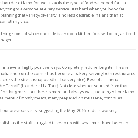
 shoulder of lamb for two. Exactly the type of food we hoped for – a
verything to everyone at every service. It is hard when you book far
lanning that variety/diversity is no less desirable in Paris than at
something else.
ining room, of which one side is an open kitchen focused on a gas-fired
anager.
r in several highly positive ways. Completely redone; brighter, fresher,
rabilia shop on the corner has become a bakery serving both restaurants
across the street (supposedly – but very nice). Best of all, menu
re Terrail” (founder of La Tour). Not clear whether sourced from that
r if nothing more. But there is more and always was, including 5 hour lamb
se menu of mostly meats, many prepared on rotisserie, continues.
f our previous visits, suggesting the May, 2016 re-do is working.
 polish as the staff struggled to keep up with what must have been an