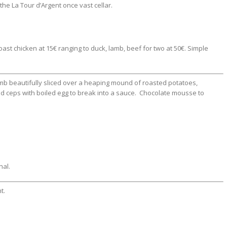
 the La Tour d’Argent once vast cellar.
ast chicken at 15€ ranging to duck, lamb, beef for two at 50€. Simple
mb beautifully sliced over a heaping mound of roasted potatoes,
ceps with boiled egg to break into a sauce. Chocolate mousse to
nal.
t.