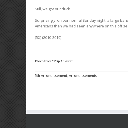
Still, we got our duck.
Surprisingly, on our normal Sunday night, a large ban
Americans than we had seen anywhere on this off se
(5X) (2010-2019)
Photo from “Trip Advisor”
5th Arrondissement
,
Arrondissements