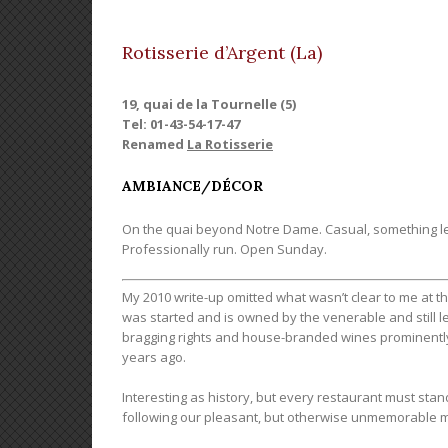
Rotisserie d’Argent (La)
19, quai de la Tournelle (5)
Tel: 01-43-54-17-47
Renamed
La Rotisserie
AMBIANCE/DÉCOR
On the quai beyond Notre Dame. Casual, something le
Professionally run. Open Sunday.
My 2010 write-up omitted what wasn’t clear to me at t
was started and is owned by the venerable and still l
bragging rights and house-branded wines prominently fe
years ago.
Interesting as history, but every restaurant must s
following our pleasant, but otherwise unmemorable m