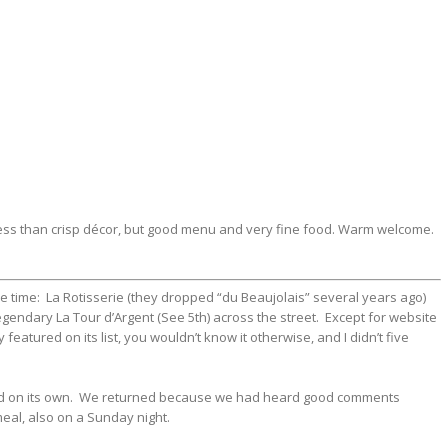
ss than crisp décor, but good menu and very fine food. Warm welcome.
he time: La Rotisserie (they dropped “du Beaujolais” several years ago)
egendary La Tour d’Argent (See 5th) across the street. Except for website
atured on its list, you wouldn’t know it otherwise, and I didn’t five
tand on its own. We returned because we had heard good comments
eal, also on a Sunday night.