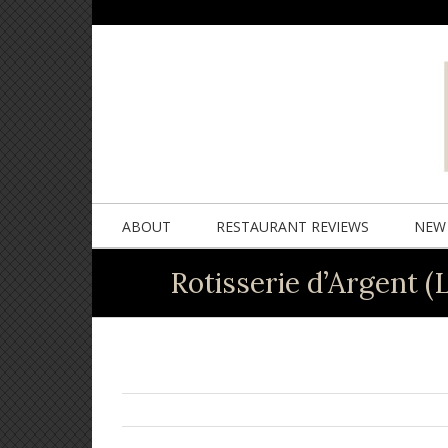
ABOUT
RESTAURANT REVIEWS
NEW 
Rotisserie d’Argent (