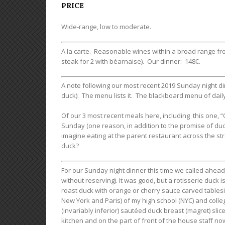
PRICE
Wide-range, low to moderate.
A la carte. Reasonable wines within a broad range from 
steak for 2 with béarnaise). Our dinner: 148€.
A note following our most recent 2019 Sunday night di
duck). The menu lists it. The blackboard menu of daily
Of our 3 most recent meals here, including this one, 
Sunday (one reason, in addition to the promise of duc
imagine eating at the parent restaurant across the st
duck?
For our Sunday night dinner this time we called ahead
without reserving). It was good, but a rotisserie duck 
roast duck with orange or cherry sauce carved tables
New York and Paris) of my high school (NYC) and colleg
(invariably inferior) sautéed duck breast (magret) slice
kitchen and on the part of front of the house staff now