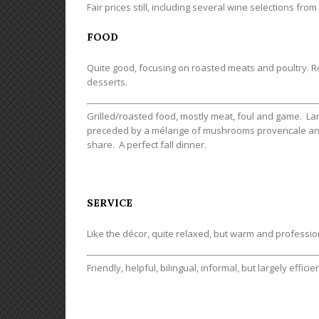
Fair prices still, including several wine selections from
FOOD
Quite good, focusing on roasted meats and poultry. Ro
desserts.
Grilled/roasted food, mostly meat, foul and game. La
preceded by a mélange of mushrooms provencale and 
share. A perfect fall dinner.
SERVICE
Like the décor, quite relaxed, but warm and professio
Friendly, helpful, bilingual, informal, but largely efficien