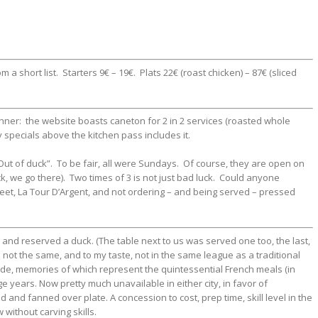
a short list. Starters 9€ – 19€. Plats 22€ (roast chicken) – 87€ (sliced
nner: the website boasts caneton for 2 in 2 services (roasted whole
 specials above the kitchen pass includes it.
“Out of duck”. To be fair, all were Sundays. Of course, they are open on
k, we go there). Two times of 3 is not just bad luck. Could anyone
reet, La Tour D’Argent, and not ordering – and being served – pressed
 and reserved a duck. (The table next to us was served one too, the last,
is not the same, and to my taste, not in the same league as a traditional
ide, memories of which represent the quintessential French meals (in
e years. Now pretty much unavailable in either city, in favor of
d and fanned over plate. A concession to cost, prep time, skill level in the
 without carving skills.