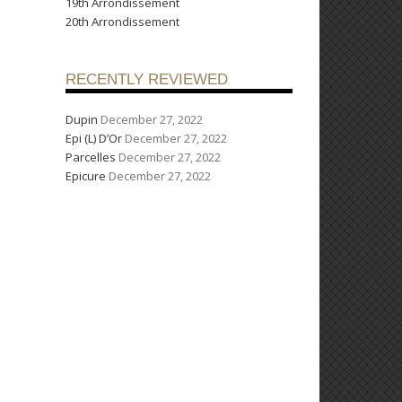
19th Arrondissement
20th Arrondissement
RECENTLY REVIEWED
Dupin
December 27, 2022
Epi (L) D’Or
December 27, 2022
Parcelles
December 27, 2022
Epicure
December 27, 2022