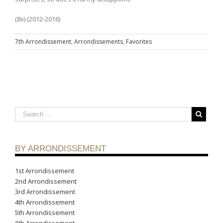
(8x) (2012-2016)
7th Arrondissement
,
Arrondissements
,
Favorites
BY ARRONDISSEMENT
1st Arrondissement
2nd Arrondissement
3rd Arrondissement
4th Arrondissement
5th Arrondissement
6th Arrondissement