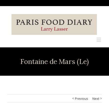
Fontaine de Mars (Le)
Previous
Next