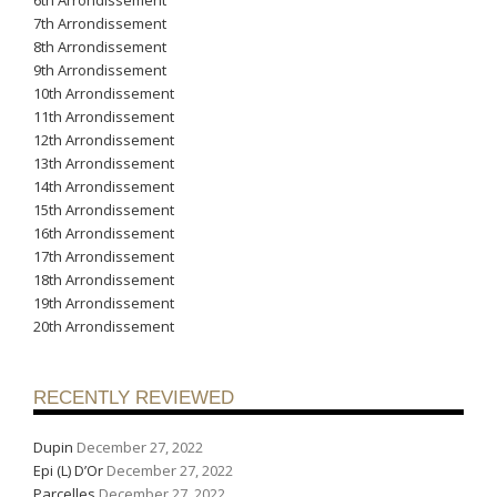
7th Arrondissement
8th Arrondissement
9th Arrondissement
10th Arrondissement
11th Arrondissement
12th Arrondissement
13th Arrondissement
14th Arrondissement
15th Arrondissement
16th Arrondissement
17th Arrondissement
18th Arrondissement
19th Arrondissement
20th Arrondissement
RECENTLY REVIEWED
Dupin
December 27, 2022
Epi (L) D’Or
December 27, 2022
Parcelles
December 27, 2022