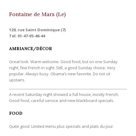
Fontaine de Mars (Le)
129, rue Saint Dominique (7)
Tel: 01-47-05-46-44
AMBIANCE/DÉCOR
Great look. Warm welcome. Good food, but on one Sunday
night, few French in sight. Still, a good Sunday choice. Very
popular. Always busy. Obama’s new favorite. Do not sit
upstairs.
A recent Saturday night showed a full house, mostly French.
Good food, careful service and new blackboard specials.
FOOD
Quite good. Limited menu plus specials and plats du jour.