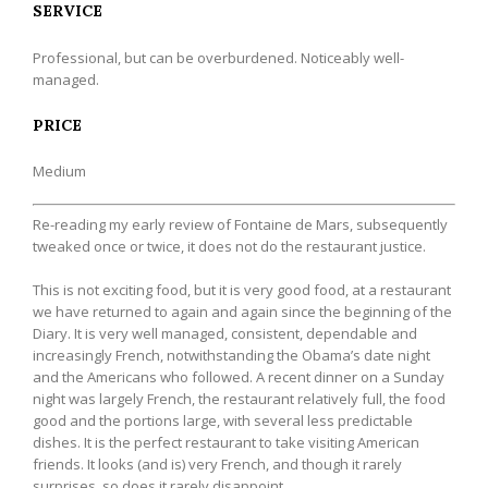
SERVICE
Professional, but can be overburdened. Noticeably well-
managed.
PRICE
Medium
Re-reading my early review of Fontaine de Mars, subsequently
tweaked once or twice, it does not do the restaurant justice.
This is not exciting food, but it is very good food, at a restaurant
we have returned to again and again since the beginning of the
Diary. It is very well managed, consistent, dependable and
increasingly French, notwithstanding the Obama’s date night
and the Americans who followed. A recent dinner on a Sunday
night was largely French, the restaurant relatively full, the food
good and the portions large, with several less predictable
dishes. It is the perfect restaurant to take visiting American
friends. It looks (and is) very French, and though it rarely
surprises, so does it rarely disappoint.