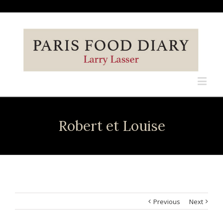
Robert et Louise
Previous
Next