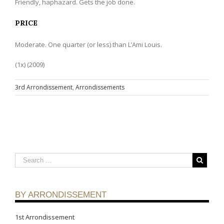
Friendly, haphazard. Gets the job done.
PRICE
Moderate. One quarter (or less) than L’Ami Louis.
(1x) (2009)
3rd Arrondissement
,
Arrondissements
BY ARRONDISSEMENT
1st Arrondissement