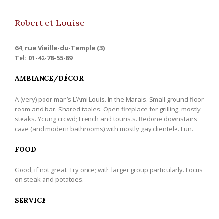
Robert et Louise
64, rue Vieille-du-Temple (3)
Tel: 01-42-78-55-89
AMBIANCE/DÉCOR
A (very) poor man’s L’Ami Louis. In the Marais. Small ground floor
room and bar. Shared tables. Open fireplace for grilling, mostly
steaks. Young crowd; French and tourists. Redone downstairs
cave (and modern bathrooms) with mostly gay clientele. Fun.
FOOD
Good, if not great. Try once; with larger group particularly. Focus
on steak and potatoes.
SERVICE