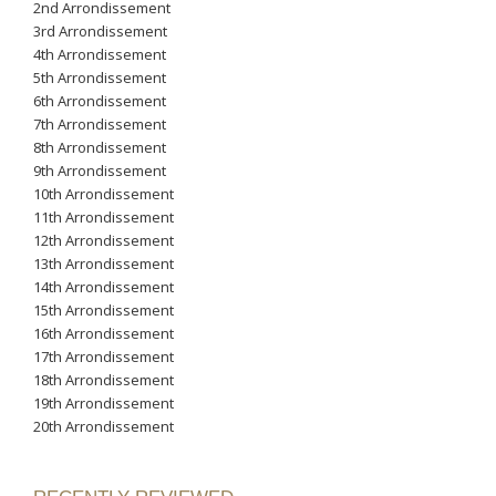
2nd Arrondissement
3rd Arrondissement
4th Arrondissement
5th Arrondissement
6th Arrondissement
7th Arrondissement
8th Arrondissement
9th Arrondissement
10th Arrondissement
11th Arrondissement
12th Arrondissement
13th Arrondissement
14th Arrondissement
15th Arrondissement
16th Arrondissement
17th Arrondissement
18th Arrondissement
19th Arrondissement
20th Arrondissement