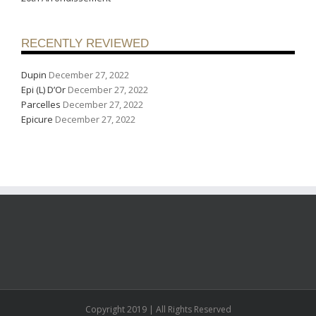
RECENTLY REVIEWED
Dupin
December 27, 2022
Epi (L) D’Or
December 27, 2022
Parcelles
December 27, 2022
Epicure
December 27, 2022
Copyright 2019 | All Rights Reserved