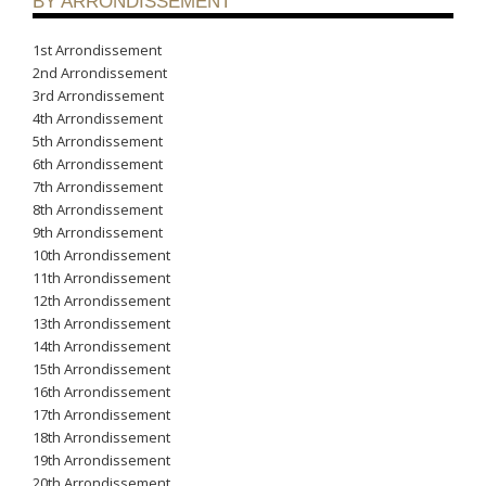
BY ARRONDISSEMENT
1st Arrondissement
2nd Arrondissement
3rd Arrondissement
4th Arrondissement
5th Arrondissement
6th Arrondissement
7th Arrondissement
8th Arrondissement
9th Arrondissement
10th Arrondissement
11th Arrondissement
12th Arrondissement
13th Arrondissement
14th Arrondissement
15th Arrondissement
16th Arrondissement
17th Arrondissement
18th Arrondissement
19th Arrondissement
20th Arrondissement