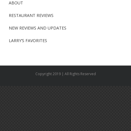
ABOUT
RESTAURANT REVIEWS
NEW REVIEWS AND UPDATES
LARRY’S FAVORITES
Copyright 2019 | All Rights Reserved